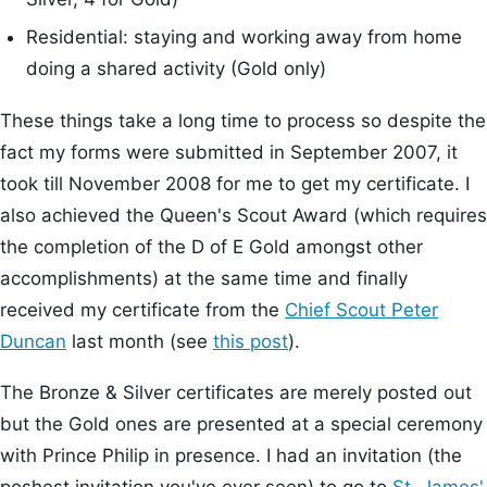
Residential: staying and working away from home
doing a shared activity (Gold only)
These things take a long time to process so despite the
fact my forms were submitted in September 2007, it
took till November 2008 for me to get my certificate. I
also achieved the Queen's Scout Award (which requires
the completion of the D of E Gold amongst other
accomplishments) at the same time and finally
received my certificate from the
Chief Scout
Peter
Duncan
last month (see
this post
).
The Bronze & Silver certificates are merely posted out
but the Gold ones are presented at a special ceremony
with Prince Philip in presence. I had an invitation (the