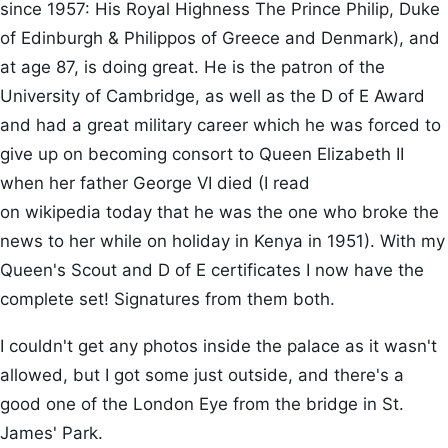
since 1957: His Royal Highness The Prince Philip, Duke
of Edinburgh & Philippos of Greece and Denmark), and
at age 87, is doing great. He is the patron of the
University of Cambridge, as well as the D of E Award
and had a great military career which he was forced to
give up on becoming consort to Queen Elizabeth II
when her father George VI died (I read
on wikipedia today that he was the one who broke the
news to her while on holiday in Kenya in 1951). With my
Queen's Scout and D of E certificates I now have the
complete set! Signatures from them both.
I couldn't get any photos inside the palace as it wasn't
allowed, but I got some just outside, and there's a
good one of the London Eye from the bridge in St.
James' Park.