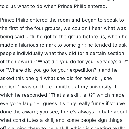
told us what to do when Prince Philip entered.
Prince Philip entered the room and began to speak to
the first of the four groups, we couldn't hear what was
being said until he got to the group before us, when he
made a hilarious remark to some girl; he tended to ask
people individually what they did for a certain section
of their award ("What did you do for your service/skill?"
or "Where did you go for your expedition?") and he
asked this one girl what she did for her skill, she
replied "I was on the committee at my university" to
which he responded "That's a skill, is it?" which made
everyone laugh – I guess it's only really funny if you've
done the award; you see, there's always debate about
what constitutes a skill, and some people sign things
off claiming them to be a skill, which is cheating really.