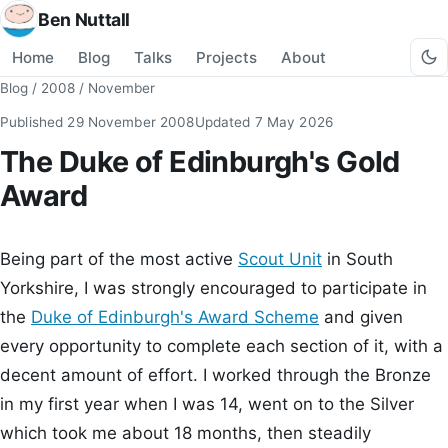
Ben Nuttall
Home
Blog
Talks
Projects
About
Blog
/
2008
/
November
Published
29 November 2008
Updated
7 May 2026
The Duke of Edinburgh's Gold
Award
Being part of the most active
Scout Unit
in South
Yorkshire, I was strongly encouraged to participate in
the
Duke of Edinburgh's Award Scheme
and given
every opportunity to complete each section of it, with a
decent amount of effort. I worked through the Bronze
in my first year when I was 14, went on to the Silver
which took me about 18 months, then steadily