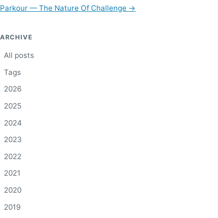
Parkour — The Nature Of Challenge
→
ARCHIVE
All posts
Tags
2026
2025
2024
2023
2022
2021
2020
2019