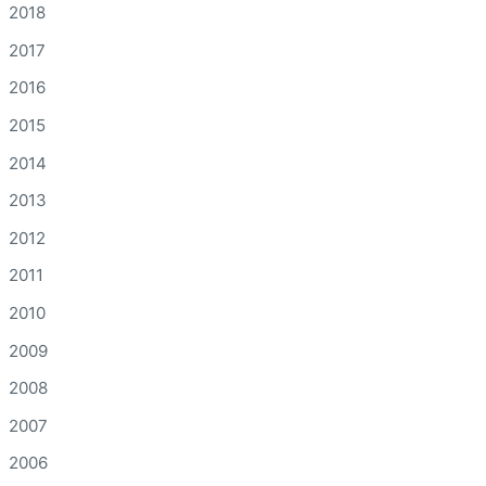
2018
2017
2016
2015
2014
2013
2012
2011
2010
2009
2008
2007
2006