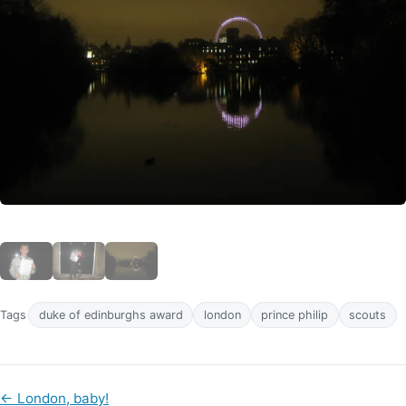
Tags
duke of edinburghs award
london
prince philip
scouts
←
London, baby!