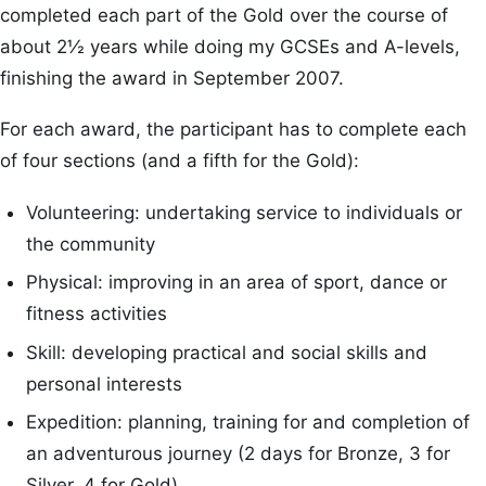
completed each part of the Gold over the course of
about 2½ years while doing my GCSEs and A-levels,
finishing the award in September 2007.
For each award, the participant has to complete each
of four sections (and a fifth for the Gold):
Volunteering: undertaking service to individuals or
the community
Physical: improving in an area of sport, dance or
fitness activities
Skill: developing practical and social skills and
personal interests
Expedition: planning, training for and completion of
an adventurous journey (2 days for Bronze, 3 for
Silver, 4 for Gold)