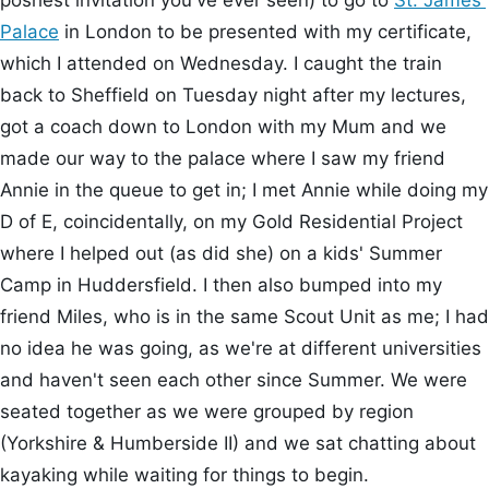
poshest invitation you've ever seen) to go to
St. James'
Palace
in London to be presented with my certificate,
which I attended on Wednesday. I caught the train
back to Sheffield on Tuesday night after my lectures,
got a coach down to London with my Mum and we
made our way to the palace where I saw my friend
Annie in the queue to get in; I met Annie while doing my
D of E, coincidentally, on my Gold Residential Project
where I helped out (as did she) on a kids' Summer
Camp in Huddersfield. I then also bumped into my
friend Miles, who is in the same Scout Unit as me; I had
no idea he was going, as we're at different universities
and haven't seen each other since Summer. We were
seated together as we were grouped by region
(Yorkshire & Humberside II) and we sat chatting about
kayaking while waiting for things to begin.