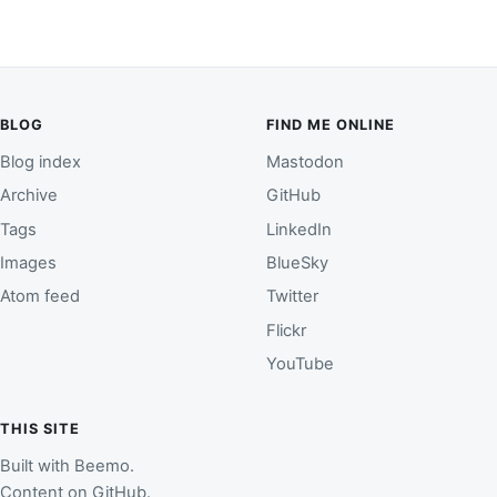
BLOG
FIND ME ONLINE
Blog index
Mastodon
Archive
GitHub
Tags
LinkedIn
Images
BlueSky
Atom feed
Twitter
Flickr
YouTube
THIS SITE
Built with
Beemo
.
Content on
GitHub
.