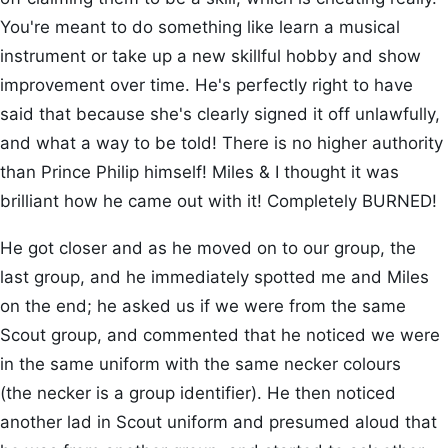
You're meant to do something like learn a musical
instrument or take up a new skillful hobby and show
improvement over time. He's perfectly right to have
said that because she's clearly signed it off unlawfully,
and what a way to be told! There is no higher authority
than Prince Philip himself! Miles & I thought it was
brilliant how he came out with it! Completely BURNED!
He got closer and as he moved on to our group, the
last group, and he immediately spotted me and Miles
on the end; he asked us if we were from the same
Scout group, and commented that he noticed we were
in the same uniform with the same necker colours
(the necker is a group identifier). He then noticed
another lad in Scout uniform and presumed aloud that