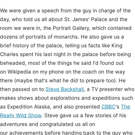
We were given a speech from the guy in charge of the
day, who told us all about St. James' Palace and the
room we were in, the Portrait Gallery, which contained
dozens of portraits of monarchs. He also gave us a
brief history of the palace, telling us facts like King
Charles spent his last night in the palace before being
beheaded, most of the things he said I'd found out
on Wikipedia on my phone on the coach on the way
there (maybe that's what he did to prepare too). He
then passed on to
Steve Backshall
, a TV presenter who
makes shows about explorations and expeditions such
as Expedition Alaska, and also presented
CBBC
's
The
Really Wild Show
. Steve gave us a few stories of his
adventures and congratulated us all on
our achievements before handing back to the guy who