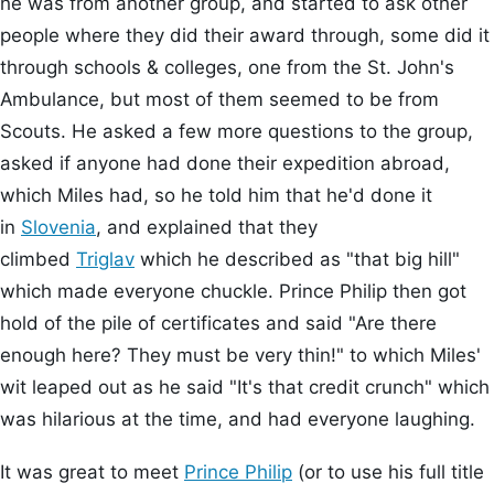
he was from another group, and started to ask other
people where they did their award through, some did it
through schools & colleges, one from the St. John's
Ambulance, but most of them seemed to be from
Scouts. He asked a few more questions to the group,
asked if anyone had done their expedition abroad,
which Miles had, so he told him that he'd done it
in
Slovenia
, and explained that they
climbed
Triglav
which he described as "that big hill"
which made everyone chuckle. Prince Philip then got
hold of the pile of certificates and said "Are there
enough here? They must be very thin!" to which Miles'
wit leaped out as he said "It's that credit crunch" which
was hilarious at the time, and had everyone laughing.
It was great to meet
Prince Philip
(or to use his full title