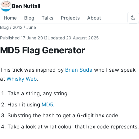
Ben Nuttall
Home
Blog
Talks
Projects
About
Blog
/
2012
/
June
Published
17 June 2012
Updated
20 August 2025
MD5 Flag Generator
This trick was inspired by
Brian Suda
who I saw speak
at
Whisky Web
.
Take a string, any string.
Hash it using
MD5
.
Substring the hash to get a 6-digit hex code.
Take a look at what colour that hex code represents.