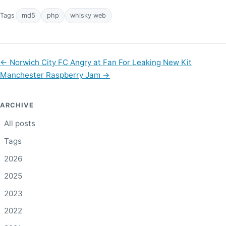
Tags
md5
php
whisky web
←
Norwich City FC Angry at Fan For Leaking New Kit
Manchester Raspberry Jam
→
ARCHIVE
All posts
Tags
2026
2025
2023
2022