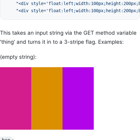
"<div style='float:left;width:100px;height:200px;
"<div style='float:left;width:100px;height:200px;
This takes an input string via the GET method variable
'thing' and turns it in to a 3-stripe flag. Examples:
(empty string):
: