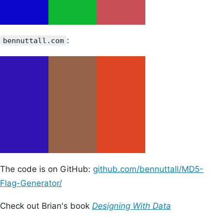
:
bennuttall.com
The code is on GitHub:
github.com/bennuttall/MD5-
Flag-Generator/
Check out Brian's book
Designing With Data