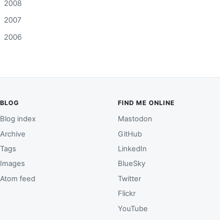
2008
2007
2006
BLOG
FIND ME ONLINE
Blog index
Mastodon
Archive
GitHub
Tags
LinkedIn
Images
BlueSky
Atom feed
Twitter
Flickr
YouTube