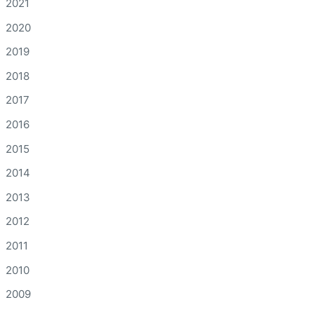
2021
2020
2019
2018
2017
2016
2015
2014
2013
2012
2011
2010
2009