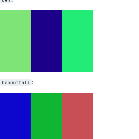
ben
:
bennuttall