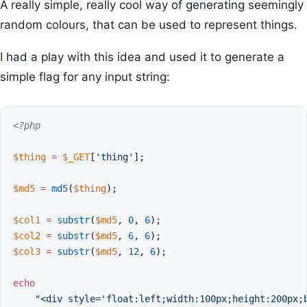
A really simple, really cool way of generating seemingly
random colours, that can be used to represent things.
I had a play with this idea and used it to generate a
simple flag for any input string:
<?php
$thing
=
$_GET
[
'thing'
];
$md5
=
md5
(
$thing
);
$col1
=
substr
(
$md5
,
0
,
6
);
$col2
=
substr
(
$md5
,
6
,
6
);
$col3
=
substr
(
$md5
,
12
,
6
);
echo
"<div style='float:left;width:100px;height:200px;