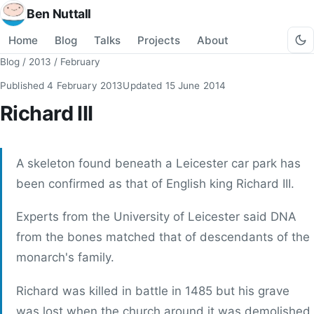
Ben Nuttall
Home
Blog
Talks
Projects
About
Blog
/
2013
/
February
Published
4 February 2013
Updated
15 June 2014
Richard III
A skeleton found beneath a Leicester car park has
been confirmed as that of English king Richard III.
Experts from the University of Leicester said DNA
from the bones matched that of descendants of the
monarch's family.
Richard was killed in battle in 1485 but his grave
was lost when the church around it was demolished