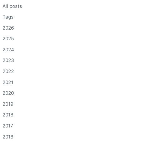
All posts
Tags
2026
2025
2024
2023
2022
2021
2020
2019
2018
2017
2016