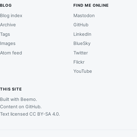
BLOG
FIND ME ONLINE
Blog index
Mastodon
Archive
GitHub
Tags
LinkedIn
Images
BlueSky
Atom feed
Twitter
Flickr
YouTube
THIS SITE
Built with
Beemo
.
Content on
GitHub
.
Text licensed
CC BY-SA 4.0
.