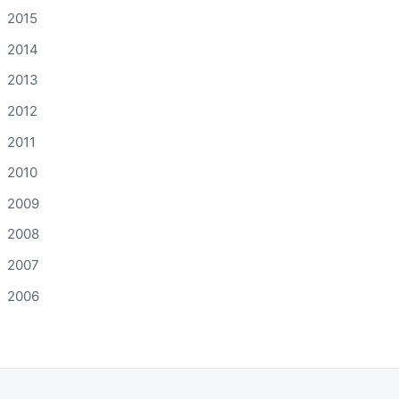
2015
2014
2013
2012
2011
2010
2009
2008
2007
2006