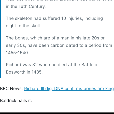
in the 16th Century.
The skeleton had suffered 10 injuries, including
eight to the skull.
The bones, which are of a man in his late 20s or
early 30s, have been carbon dated to a period from
1455-1540.
Richard was 32 when he died at the Battle of
Bosworth in 1485.
BBC News:
Richard III dig: DNA confirms bones are king
Baldrick nails it: