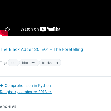
The Black Adder S01E01 – The Foretelling
Tags
bbc
bbc news
blackadder
←
Comprehension in Python
Raspberry Jamboree 2013
→
ARCHIVE