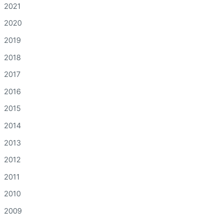
2021
2020
2019
2018
2017
2016
2015
2014
2013
2012
2011
2010
2009