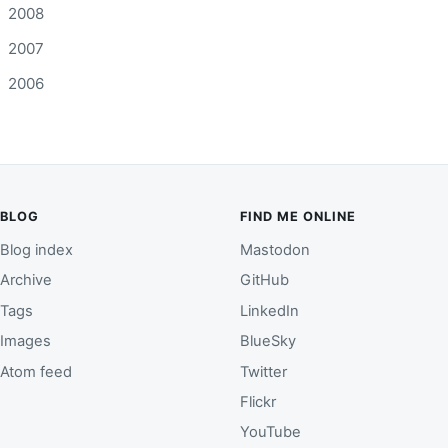
2008
2007
2006
BLOG
FIND ME ONLINE
Blog index
Mastodon
Archive
GitHub
Tags
LinkedIn
Images
BlueSky
Atom feed
Twitter
Flickr
YouTube