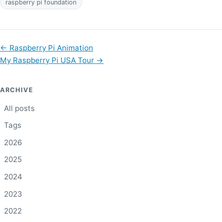
raspberry pi foundation
←
Raspberry Pi Animation
My Raspberry Pi USA Tour
→
ARCHIVE
All posts
Tags
2026
2025
2024
2023
2022