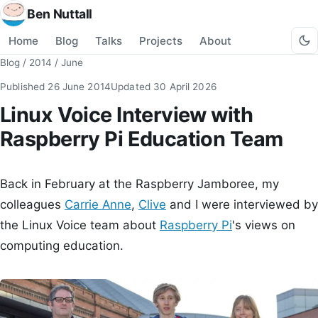
Ben Nuttall
Home
Blog
Talks
Projects
About
Blog
/
2014
/
June
Published
26 June 2014
Updated
30 April 2026
Linux Voice Interview with
Raspberry Pi Education Team
Back in February at the Raspberry Jamboree, my
colleagues
Carrie Anne
,
Clive
and I were interviewed by
the Linux Voice team about
Raspberry Pi
's views on
computing education.