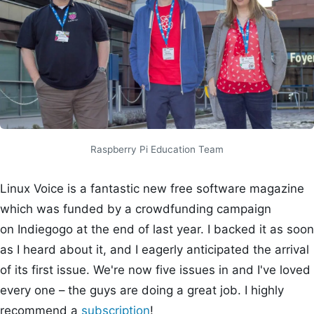
Raspberry Pi Education Team
Linux Voice is a fantastic new free software magazine
which was funded by a crowdfunding campaign
on Indiegogo at the end of last year. I backed it as soon
as I heard about it, and I eagerly anticipated the arrival
of its first issue. We're now five issues in and I've loved
every one – the guys are doing a great job. I highly
recommend a
subscription
!