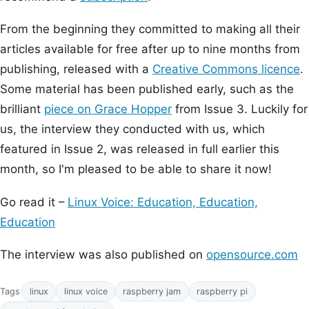
From the beginning they committed to making all their
articles available for free after up to nine months from
publishing, released with a
Creative Commons licence
.
Some material has been published early, such as the
brilliant
piece on Grace Hopper
from Issue 3. Luckily for
us, the interview they conducted with us, which
featured in Issue 2, was released in full earlier this
month, so I'm pleased to be able to share it now!
Go read it –
Linux Voice: Education, Education,
Education
The interview was also published on
opensource.com
Tags
linux
linux voice
raspberry jam
raspberry pi