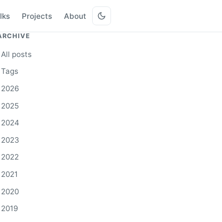
lks
Projects
About
ARCHIVE
All posts
Tags
2026
2025
2024
2023
2022
2021
2020
2019