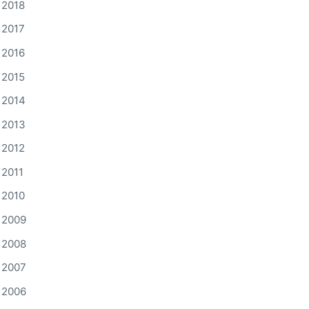
2018
2017
2016
2015
2014
2013
2012
2011
2010
2009
2008
2007
2006