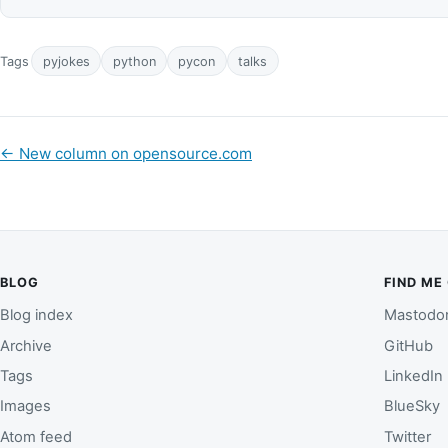
Tags
pyjokes
python
pycon
talks
←
New column on opensource.com
BLOG
FIND ME
Blog index
Mastodo
Archive
GitHub
Tags
LinkedIn
Images
BlueSky
Atom feed
Twitter