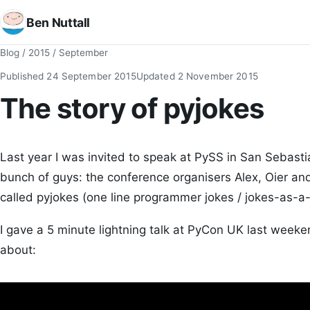
Ben Nuttall
Blog
/
2015
/
September
Published
24 September 2015
Updated
2 November 2015
The story of pyjokes
Last year I was invited to speak at PySS in San Sebasti
bunch of guys: the conference organisers Alex, Oier and
called pyjokes (one line programmer jokes / jokes-as-a-
I gave a 5 minute lightning talk at PyCon UK last week
about: