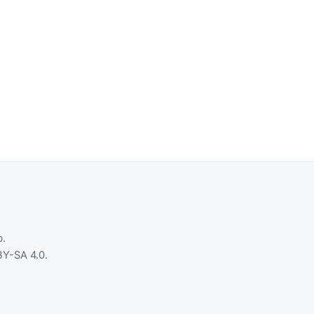
b
.
Y-SA 4.0
.