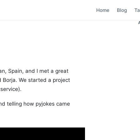
Home
Blog
Ta
an, Spain, and I met a great
 Borja. We started a project
service).
end telling how pyjokes came