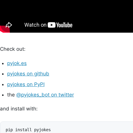
Check out:
pyjok.es
pyjokes on github
pyjokes on PyPI
the
@pyjokes_bot on twitter
and install with: