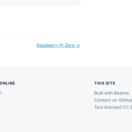
Raspberry Pi Zero
→
 ONLINE
THIS SITE
n
Built with
Beemo
.
Content on
GitHu
Text licensed
CC B