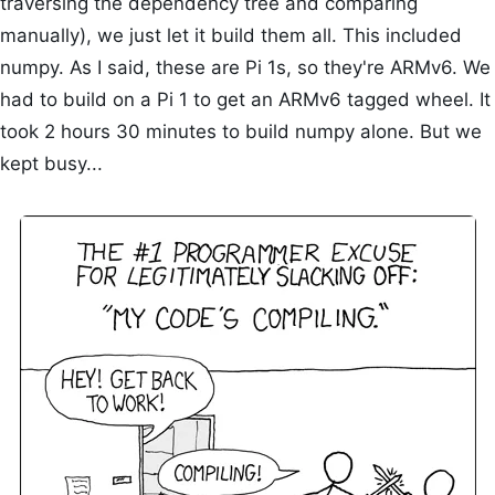
traversing the dependency tree and comparing
manually), we just let it build them all. This included
numpy. As I said, these are Pi 1s, so they're ARMv6. We
had to build on a Pi 1 to get an ARMv6 tagged wheel. It
took 2 hours 30 minutes to build numpy alone. But we
kept busy...