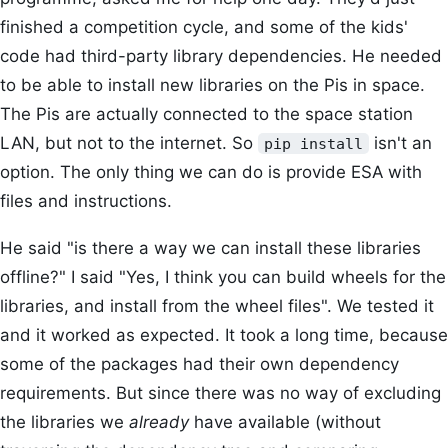
finished a competition cycle, and some of the kids'
code had third-party library dependencies. He needed
to be able to install new libraries on the Pis in space.
The Pis are actually connected to the space station
LAN, but not to the internet. So
isn't an
pip install
option. The only thing we can do is provide ESA with
files and instructions.
He said "is there a way we can install these libraries
offline?" I said "Yes, I think you can build wheels for the
libraries, and install from the wheel files". We tested it
and it worked as expected. It took a long time, because
some of the packages had their own dependency
requirements. But since there was no way of excluding
the libraries we
already
have available (without