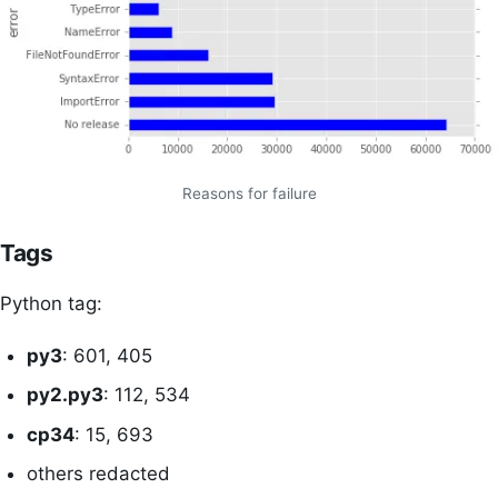
Reasons for failure
Tags
Python tag:
py3
: 601, 405
py2.py3
: 112, 534
cp34
: 15, 693
others redacted