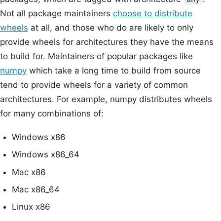
Not all package maintainers
choose to distribute
wheels
at all, and those who do are likely to only
provide wheels for architectures they have the means
to build for. Maintainers of popular packages like
numpy
which take a long time to build from source
tend to provide wheels for a variety of common
architectures. For example, numpy distributes wheels
for many combinations of:
Windows x86
Windows x86_64
Mac x86
Mac x86_64
Linux x86