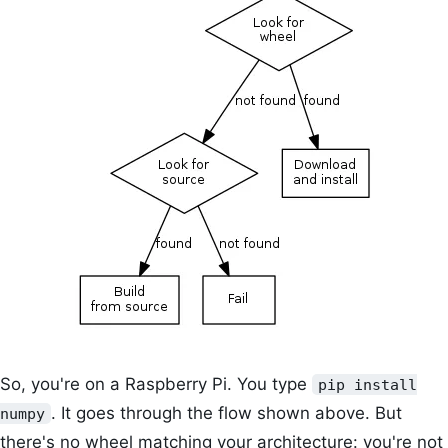
So, you're on a Raspberry Pi. You type
pip install
. It goes through the flow shown above. But
numpy
there's no wheel matching your architecture: you're not