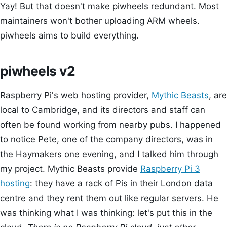
Yay! But that doesn't make piwheels redundant. Most
maintainers won't bother uploading ARM wheels.
piwheels aims to build everything.
piwheels v2
Raspberry Pi's web hosting provider,
Mythic Beasts
, are
local to Cambridge, and its directors and staff can
often be found working from nearby pubs. I happened
to notice Pete, one of the company directors, was in
the Haymakers one evening, and I talked him through
my project. Mythic Beasts provide
Raspberry Pi 3
hosting
: they have a rack of Pis in their London data
centre and they rent them out like regular servers. He
was thinking what I was thinking: let's put this in the