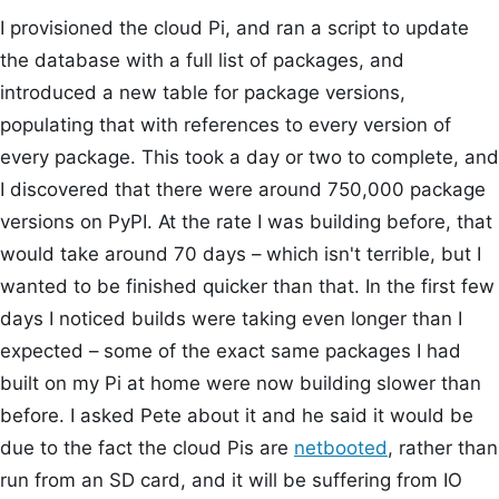
I provisioned the cloud Pi, and ran a script to update
the database with a full list of packages, and
introduced a new table for package versions,
populating that with references to every version of
every package. This took a day or two to complete, and
I discovered that there were around 750,000 package
versions on PyPI. At the rate I was building before, that
would take around 70 days – which isn't terrible, but I
wanted to be finished quicker than that. In the first few
days I noticed builds were taking even longer than I
expected – some of the exact same packages I had
built on my Pi at home were now building slower than
before. I asked Pete about it and he said it would be
due to the fact the cloud Pis are
netbooted
, rather than
run from an SD card, and it will be suffering from IO