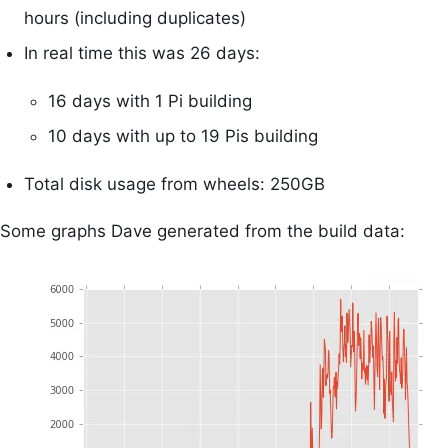
hours (including duplicates)
In real time this was 26 days:
16 days with 1 Pi building
10 days with up to 19 Pis building
Total disk usage from wheels: 250GB
Some graphs Dave generated from the build data: