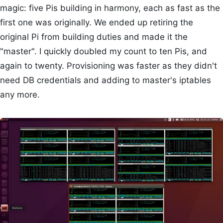
magic: five Pis building in harmony, each as fast as the
first one was originally. We ended up retiring the
original Pi from building duties and made it the
"master". I quickly doubled my count to ten Pis, and
again to twenty. Provisioning was faster as they didn't
need DB credentials and adding to master's iptables
any more.