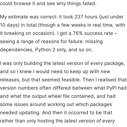
could browse it and see why things failed.
My estimate was correct: it took 237 hours (just under
10 days) in total (though a few weeks in real time, with
it breaking on occasion). I got a 76% success rate –
seeing a range of reasons for failure: missing
dependencies, Python 2 only, and so on.
I was only building the latest version of every package,
and so I knew I would need to keep up with new
releases, but that seemed feasible. Then I realised that
version numbers often differed between what PyPI had
and what the output wheel file contained, and had
some issues around working out which packages
needed updating. And then it occurred to be that
rather than only hosting the
latest version of every