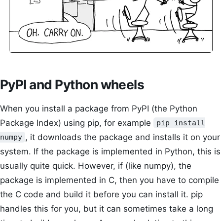
PyPI and Python wheels
When you install a package from PyPI (the Python
Package Index) using pip, for example
pip install
, it downloads the package and installs it on your
numpy
system. If the package is implemented in Python, this is
usually quite quick. However, if (like numpy), the
package is implemented in C, then you have to compile
the C code and build it before you can install it. pip
handles this for you, but it can sometimes take a long