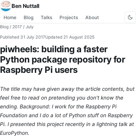
Ben Nuttall
Home
Blog
Talks
Projects
About
Blog
/
2017
/
July
Published
31 July 2017
Updated
21 August 2025
piwheels: building a faster
Python package repository for
Raspberry Pi users
The title may have given away the article contents, but
feel free to read on pretending you don't know the
ending. Background: I work for the Raspberry Pi
Foundation and I do a lot of Python stuff on Raspberry
Pi. I presented this project recently in a lightning talk at
EuroPython.