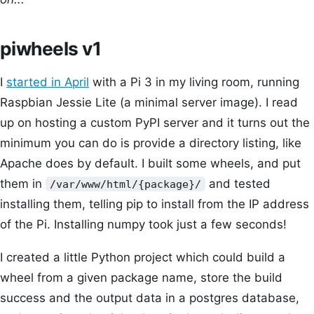
piwheels v1
I
started in April
with a Pi 3 in my living room, running
Raspbian Jessie Lite (a minimal server image). I read
up on hosting a custom PyPI server and it turns out the
minimum you can do is provide a directory listing, like
Apache does by default. I built some wheels, and put
them in
and tested
/var/www/html/{package}/
installing them, telling pip to install from the IP address
of the Pi. Installing numpy took just a few seconds!
I created a little Python project which could build a
wheel from a given package name, store the build
success and the output data in a postgres database,