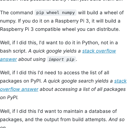
The command
will build a wheel of
pip wheel numpy
numpy. If you do it on a Raspberry Pi 3, it will build a
Raspberry Pi 3 compatible wheel you can distribute.
Well, if I did this, I'd want to do it in Python, not in a
bash script.
A quick google yields a
stack overflow
answer
about using
.
import pip
Well, if I did this I'd need to access the list of all
packages on PyPI.
A quick google search yields a
stack
overflow answer
about accessing a list of all packages
on PyPI.
Well, if I did this I'd want to maintain a database of
packages, and the output from build attempts.
And so
on...