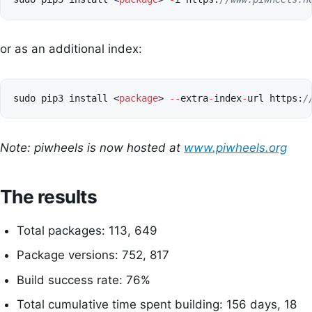
or as an additional index:
sudo
pip3
install
<
package
>
--
extra
-
index
-
url
https
:
/
Note: piwheels is now hosted at
www.piwheels.org
The results
Total packages: 113, 649
Package versions: 752, 817
Build success rate: 76%
Total cumulative time spent building: 156 days, 18