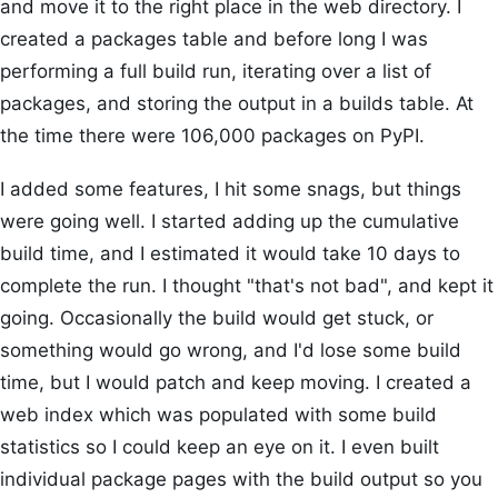
and move it to the right place in the web directory. I
created a packages table and before long I was
performing a full build run, iterating over a list of
packages, and storing the output in a builds table. At
the time there were 106,000 packages on PyPI.
I added some features, I hit some snags, but things
were going well. I started adding up the cumulative
build time, and I estimated it would take 10 days to
complete the run. I thought "that's not bad", and kept it
going. Occasionally the build would get stuck, or
something would go wrong, and I'd lose some build
time, but I would patch and keep moving. I created a
web index which was populated with some build
statistics so I could keep an eye on it. I even built
individual package pages with the build output so you