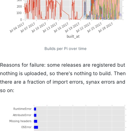
Builds per Pi over time
Reasons for failure: some releases are registered but
nothing is uploaded, so there's nothing to build. Then
there are a fraction of import errors, synax errors and
so on: