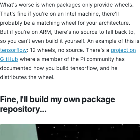
What's worse is when packages only provide wheels.
That's fine if you're on an Intel machine, there'll
probably be a matching wheel for your architecture.
But if you're on ARM, there's no source to fall back to,
so you can't even build it yourself. An example of this is
tensorflow
: 12 wheels, no source. There's a
project on
GitHub
where a member of the Pi community has
documented how you build tensorflow, and he
distributes the wheel.
Fine, I'll build my own package
repository...