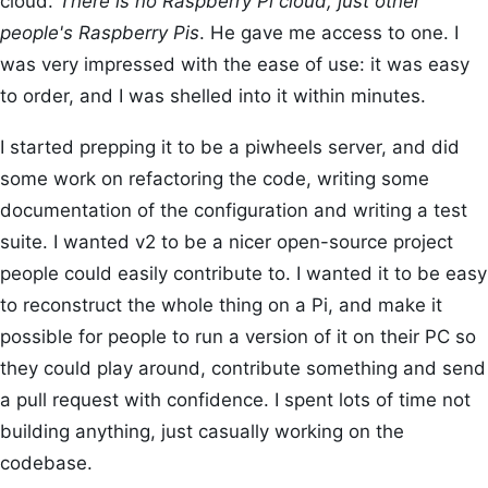
cloud.
There is no Raspberry Pi cloud, just other
people's Raspberry Pis
. He gave me access to one. I
was very impressed with the ease of use: it was easy
to order, and I was shelled into it within minutes.
I started prepping it to be a piwheels server, and did
some work on refactoring the code, writing some
documentation of the configuration and writing a test
suite. I wanted v2 to be a nicer open-source project
people could easily contribute to. I wanted it to be easy
to reconstruct the whole thing on a Pi, and make it
possible for people to run a version of it on their PC so
they could play around, contribute something and send
a pull request with confidence. I spent lots of time not
building anything, just casually working on the
codebase.