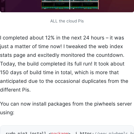
ALL the cloud Pis
I completed about 12% in the next 24 hours – it was
just a matter of time now! I tweaked the web index
stats page and excitedly monitored the countdown.
Today, the build completed its full run! It took about
150 days of build time in total, which is more that
anticipated due to the occasional duplicates from the
different Pis.
You can now install packages from the piwheels server
using:
sudo
pip3
install
<
package
>
-
i
https
:
//www.piwheels.h