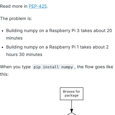
Read more in
PEP-425
.
The problem is:
Building numpy on a Raspberry Pi 3 takes about 20
minutes
Building numpy on a Raspberry Pi 1 takes about 2
hours 30 minutes
When you type
, the flow goes like
pip install numpy
this: