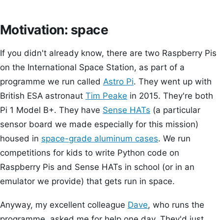
Motivation: space
If you didn't already know, there are two Raspberry Pis
on the International Space Station, as part of a
programme we run called
Astro Pi
. They went up with
British ESA astronaut
Tim Peake
in 2015. They're both
Pi 1 Model B+. They have
Sense HATs
(a particular
sensor board we made especially for this mission)
housed in
space-grade aluminum cases
. We run
competitions for kids to write Python code on
Raspberry Pis and Sense HATs in school (or in an
emulator we provide) that gets run in space.
Anyway, my excellent colleague
Dave
, who runs the
programme, asked me for help one day. They'd just