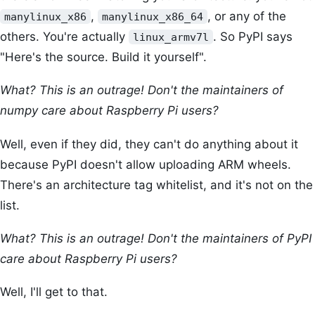
,
, or any of the
manylinux_x86
manylinux_x86_64
others. You're actually
. So PyPI says
linux_armv7l
"Here's the source. Build it yourself".
What? This is an outrage! Don't the maintainers of
numpy care about Raspberry Pi users?
Well, even if they did, they can't do anything about it
because PyPI doesn't allow uploading ARM wheels.
There's an architecture tag whitelist, and it's not on the
list.
What? This is an outrage! Don't the maintainers of PyPI
care about Raspberry Pi users?
Well, I'll get to that.