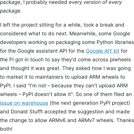
package
, I probably needed
every version of every
package
.
I left the project sitting for a while, took a break and
considered what to do next. Meanwhile, some Google
developers working on packaging some Python libraries
for the Google assistant API for the
Google AIY kit
for
the Pi got in touch to say they'd come across piwheels
and thought it was great. They asked how I was going
to market it to maintainers to upload ARM wheels to
PyPI. I said "I'm not – because they can't upload ARM
wheels – PyPI doesn't allow it". So one of them filed an
issue on warehouse
(the next generation PyPI project)
and Donald Stufft accepted the suggestion and made
the change to allow ARMv6 and ARMv7 wheels. Thanks
both!