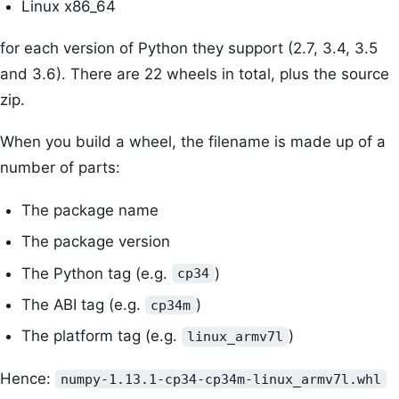
Linux x86_64
for each version of Python they support (2.7, 3.4, 3.5
and 3.6). There are 22 wheels in total, plus the source
zip.
When you build a wheel, the filename is made up of a
number of parts:
The package name
The package version
The Python tag (e.g.
)
cp34
The ABI tag (e.g.
)
cp34m
The platform tag (e.g.
)
linux_armv7l
Hence:
numpy-1.13.1-cp34-cp34m-linux_armv7l.whl