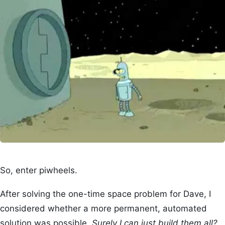
So, enter piwheels.
After solving the one-time space problem for Dave, I
considered whether a more permanent, automated
solution was possible.
Surely I can just build them all?