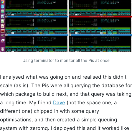
Using terminator to monitor all the Pis at once
I analysed what was going on and realised this didn't
scale (as is). The Pis were all querying the database for
which package to build next, and that query was taking
a long time. My friend
Dave
(not the space one, a
different one) chipped in with some query
optimisations, and then created a simple queuing
system with zeromq. I deployed this and it worked like