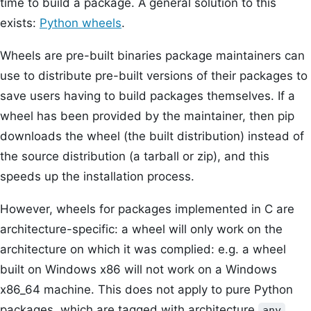
time to build a package. A general solution to this
exists:
Python wheels
.
Wheels are pre-built binaries package maintainers can
use to distribute pre-built versions of their packages to
save users having to build packages themselves. If a
wheel has been provided by the maintainer, then pip
downloads the wheel (the built distribution) instead of
the source distribution (a tarball or zip), and this
speeds up the installation process.
However, wheels for packages implemented in C are
architecture-specific: a wheel will only work on the
architecture on which it was complied: e.g. a wheel
built on Windows x86 will not work on a Windows
x86_64 machine. This does not apply to pure Python
packages, which are tagged with architecture
.
any