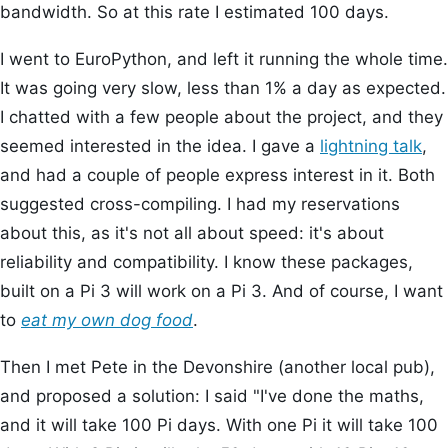
bandwidth. So at this rate I estimated 100 days.
I went to EuroPython, and left it running the whole time.
It was going very slow, less than 1% a day as expected.
I chatted with a few people about the project, and they
seemed interested in the idea. I gave a
lightning talk
,
and had a couple of people express interest in it. Both
suggested cross-compiling. I had my reservations
about this, as it's not all about speed: it's about
reliability and compatibility. I know these packages,
built on a Pi 3 will work on a Pi 3. And of course, I want
to
eat my own dog food
.
Then I met Pete in the Devonshire (another local pub),
and proposed a solution: I said "I've done the maths,
and it will take 100 Pi days. With one Pi it will take 100