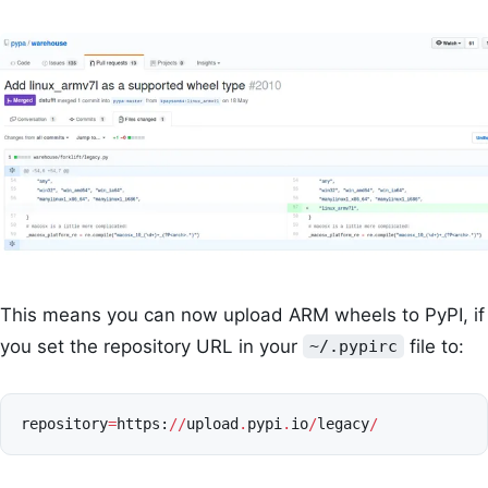
This means you can now upload ARM wheels to PyPI, if
you set the repository URL in your
file to:
~/.pypirc
repository
=
https
:
//
upload
.
pypi
.
io
/
legacy
/