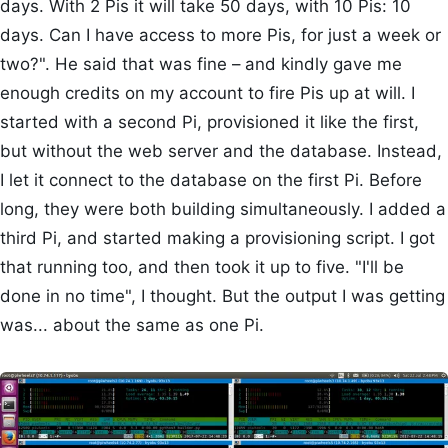
days. With 2 Pis it will take 50 days, with 10 Pis: 10
days. Can I have access to more Pis, for just a week or
two?". He said that was fine – and kindly gave me
enough credits on my account to fire Pis up at will. I
started with a second Pi, provisioned it like the first,
but without the web server and the database. Instead,
I let it connect to the database on the first Pi. Before
long, they were both building simultaneously. I added a
third Pi, and started making a provisioning script. I got
that running too, and then took it up to five. "I'll be
done in no time", I thought. But the output I was getting
was... about the same as one Pi.