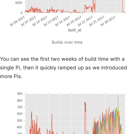
Builds over time
You can see the first two weeks of build time with a
single Pi, then it quickly ramped up as we introduced
more Pis.