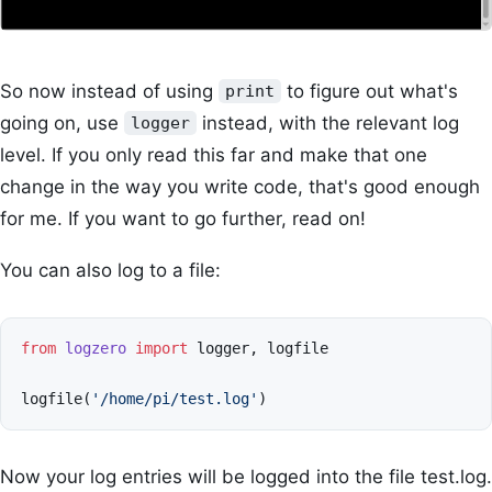
So now instead of using
to figure out what's
print
going on, use
instead, with the relevant log
logger
level. If you only read this far and make that one
change in the way you write code, that's good enough
for me. If you want to go further, read on!
You can also log to a file:
from
logzero
import
logger
,
logfile
logfile
(
'/home/pi/test.log'
)
Now your log entries will be logged into the file test.log.