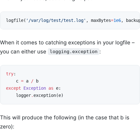
logfile
(
'/var/log/test/test.log'
,
maxBytes
=
1e6
,
backu
When it comes to catching exceptions in your logfile –
you can either use
:
logging.exception
try
:
c
=
a
/
b
except
Exception
as
e
:
logger
.
exception
(
e
)
This will produce the following (in the case that b is
zero):