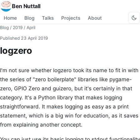
Ben Nuttall
Home
Blog
Talks
Projects
About
Blog
/
2019
/
April
Published
23 April 2019
logzero
I'm not sure whether logzero took its name to fit in with
the series of "zero boilerplate" libraries like pygame-
zero, GPIO Zero and guizero, but it's certainly in that
category. It's a Python library that makes logging
straightforward. It makes logging as easy as a print
statement, which is a big win for education, as it saves
from explaining another concept.
You can just use its basic logging to stdout functionality