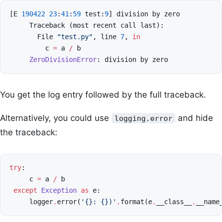
[
E
190422
23
:
41
:
59
test
:
9
]
division
by
zero
Traceback
(
most
recent
call
last
):
File
"test.py"
,
line
7
,
in
c
=
a
/
b
ZeroDivisionError
:
division
by
zero
You get the log entry followed by the full traceback.
Alternatively, you could use
and hide
logging.error
the traceback:
try
:
c
=
a
/
b
except
Exception
as
e
:
logger
.
error
(
'
{}
: 
{}
)'
.
format
(
e
.
__class__
.
__name