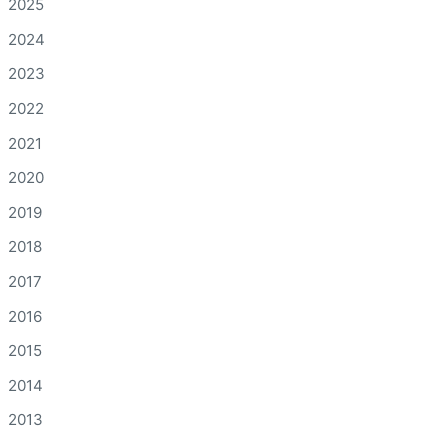
2025
2024
2023
2022
2021
2020
2019
2018
2017
2016
2015
2014
2013