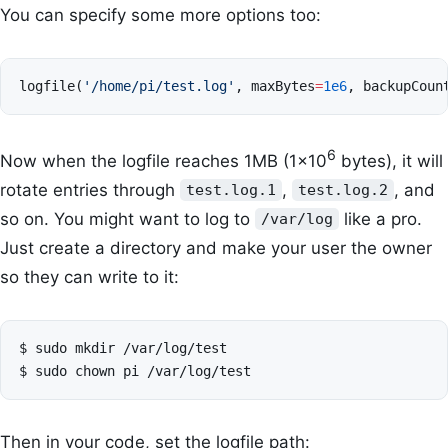
You can specify some more options too:
logfile
(
'/home/pi/test.log'
,
maxBytes
=
1e6
,
backupCoun
6
Now when the logfile reaches 1MB (1×10
bytes), it will
rotate entries through
,
, and
test.log.1
test.log.2
so on. You might want to log to
like a pro.
/var/log
Just create a directory and make your user the owner
so they can write to it:
$
sudo
mkdir
/var/log/test

$
sudo
chown
pi
Then in your code, set the logfile path: