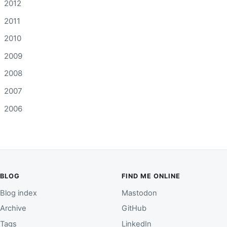
2012
2011
2010
2009
2008
2007
2006
BLOG
FIND ME ONLINE
Blog index
Mastodon
Archive
GitHub
Tags
LinkedIn