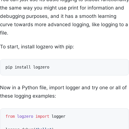
the same way you might use print for information and
debugging purposes, and it has a smooth learning
curve towards more advanced logging, like logging to a
file.
To start, install logzero with pip:
Now in a Python file, import logger and try one or all of
these logging examples:
from
logzero
import
logger