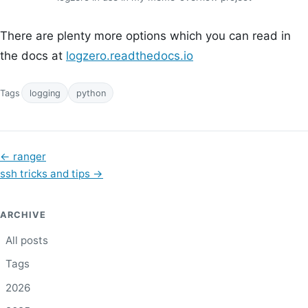
There are plenty more options which you can read in
the docs at
logzero.readthedocs.io
Tags
logging
python
←
ranger
ssh tricks and tips
→
ARCHIVE
All posts
Tags
2026