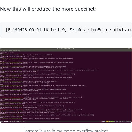
Now this will produce the more succinct:
logzero in use in my meme-overflow project