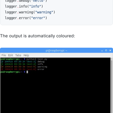
logger
.
debug
(
"hello"
)
logger
.
info
(
"info"
)
logger
.
warning
(
"warning"
)
logger
.
error
(
"error"
)
The output is automatically coloured: