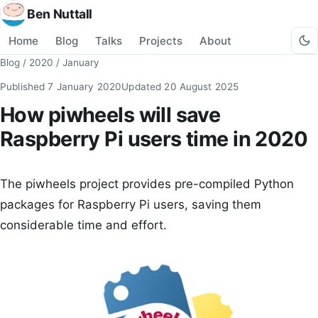
Ben Nuttall
Home
Blog
Talks
Projects
About
Blog
/
2020
/
January
Published
7 January 2020
Updated
20 August 2025
How piwheels will save
Raspberry Pi users time in 2020
The piwheels project provides pre-compiled Python
packages for Raspberry Pi users, saving them
considerable time and effort.