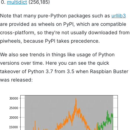
multidict
(256,185)
Note that many pure-Python packages such as
urllib3
are provided as wheels on PyPI, which are compatible
cross-platform, so they're not usually downloaded from
piwheels, because PyPI takes precedence.
We also see trends in things like usage of Python
versions over time. Here you can see the quick
takeover of Python 3.7 from 3.5 when Raspbian Buster
was released: