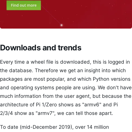
Downloads and trends
Every time a wheel file is downloaded, this is logged in
the database. Therefore we get an insight into which
packages are most popular, and which Python versions
and operating systems people are using. We don't have
much information from the user agent, but because the
architecture of Pi 1/Zero shows as "armv6" and Pi
2/3/4 show as "armv7", we can tell those apart.
To date (mid-December 2019), over 14 million