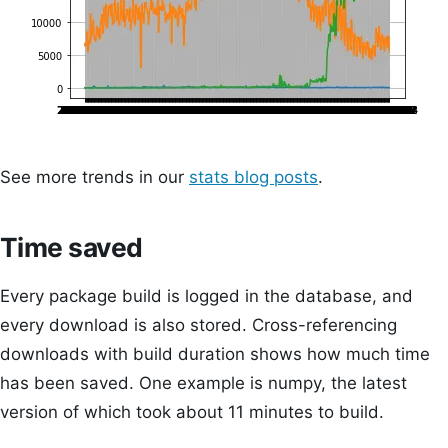
See more trends in our
stats blog posts
.
Time saved
Every package build is logged in the database, and
every download is also stored. Cross-referencing
downloads with build duration shows how much time
has been saved. One example is numpy, the latest
version of which took about 11 minutes to build.