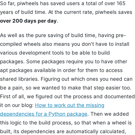
So far, piwheels has saved users a total of over 165
years of build time. At the current rate, piwheels saves
over 200 days per day
.
As well as the pure saving of build time, having pre-
compiled wheels also means you don't have to install
various development tools to be able to build
packages. Some packages require you to have other
apt packages available in order for them to access
shared libraries. Figuring out which ones you need can
be a pain, so we wanted to make that step easier too.
First of all, we figured out the process and documented
it on our blog:
How to work out the missing
dependencies for a Python package
. Then we added
this logic to the build process, so that when a wheel is
built, its dependencies are automatically calculated,