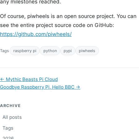
any milestones reached.
Of course, piwheels is an open source project. You can
see the entire project source code on GitHub:
https://github.com/piwheels/
Tags
raspberry pi
python
pypi
piwheels
←
Mythic Beasts Pi Cloud
Goodbye Raspberry Pi, Hello BBC
→
ARCHIVE
All posts
Tags
2026