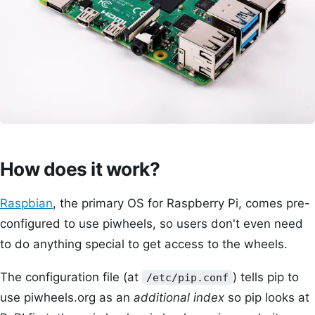
How does it work?
Raspbian
, the primary OS for Raspberry Pi, comes pre-
configured to use piwheels, so users don't even need
to do anything special to get access to the wheels.
The configuration file (at
) tells pip to
/etc/pip.conf
use piwheels.org as an
additional index
so pip looks at