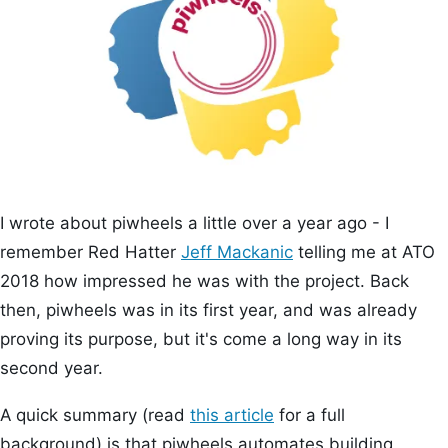
I wrote about piwheels a little over a year ago - I
remember Red Hatter
Jeff Mackanic
telling me at ATO
2018 how impressed he was with the project. Back
then, piwheels was in its first year, and was already
proving its purpose, but it's come a long way in its
second year.
A quick summary (read
this article
for a full
background) is that piwheels automates building