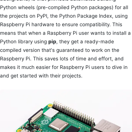
Python wheels (pre-compiled Python packages) for all
the projects on PyPI, the Python Package Index, using
Raspberry Pi hardware to ensure compatibility. This
means that when a Raspberry Pi user wants to install a
Python library using
pip
, they get a ready-made
compiled version that's guaranteed to work on the
Raspberry Pi. This saves lots of time and effort, and
makes it much easier for Raspberry Pi users to dive in
and get started with their projects.