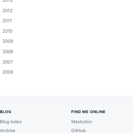
2013
2012
2011
2010
2009
2008
2007
2006
BLOG
FIND ME ONLINE
Blog index
Mastodon
Archive
GitHub