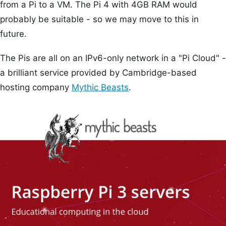
from a Pi to a VM. The Pi 4 with 4GB RAM would
probably be suitable - so we may move to this in
future.
The Pis are all on an IPv6-only network in a "Pi Cloud" -
a brilliant service provided by Cambridge-based
hosting company
Mythic Beasts
.