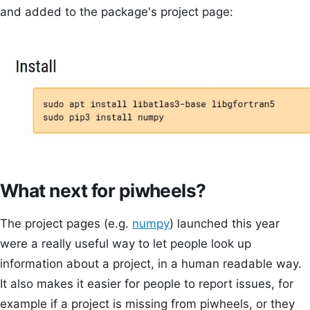
and added to the package's project page:
What next for piwheels?
The project pages (e.g.
numpy
) launched this year
were a really useful way to let people look up
information about a project, in a human readable way.
It also makes it easier for people to report issues, for
example if a project is missing from piwheels, or they