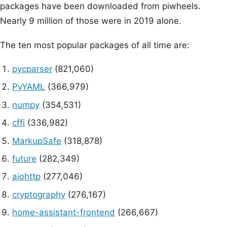
packages have been downloaded from piwheels.
Nearly 9 million of those were in 2019 alone.
The ten most popular packages of all time are:
pycparser
(821,060)
PyYAML
(366,979)
numpy
(354,531)
cffi
(336,982)
MarkupSafe
(318,878)
future
(282,349)
aiohttp
(277,046)
cryptography
(276,167)
home-assistant-frontend
(266,667)