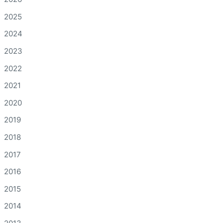
2025
2024
2023
2022
2021
2020
2019
2018
2017
2016
2015
2014