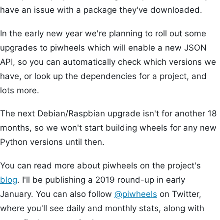
have an issue with a package they've downloaded.
In the early new year we're planning to roll out some
upgrades to piwheels which will enable a new JSON
API, so you can automatically check which versions we
have, or look up the dependencies for a project, and
lots more.
The next Debian/Raspbian upgrade isn't for another 18
months, so we won't start building wheels for any new
Python versions until then.
You can read more about piwheels on the project's
blog
. I'll be publishing a 2019 round-up in early
January. You can also follow
@piwheels
on Twitter,
where you'll see daily and monthly stats, along with