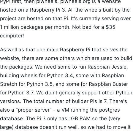
PyPI first, then piwheels. piwheels.org is a website
hosted on a Raspberry Pi 3. All the wheels built by the
project are hosted on that Pi. It's currently serving over
1 million packages per month. Not bad for a $35
computer!
As well as that one main Raspberry Pi that serves the
website, there are some others which are used to build
the packages. We need some to run Raspbian Jessie,
building wheels for Python 3.4, some with Raspbian
Stretch for Python 3.5, and some for Raspbian Buster
for Python 3.7. We don't generally support other Python
versions. The total number of builder Pis is 7. There's
also a "proper server" - a VM running the postgres
database. The Pi 3 only has 1GB RAM so the (very
large) database doesn't run well, so we had to move it