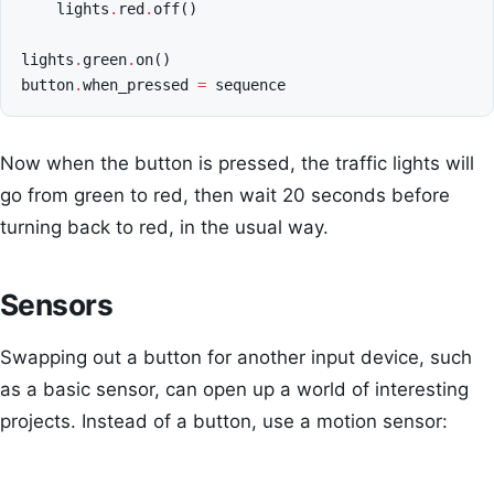
lights
.
red
.
off
()
lights
.
green
.
on
()
button
.
when_pressed
=
sequence
Now when the button is pressed, the traffic lights will
go from green to red, then wait 20 seconds before
turning back to red, in the usual way.
Sensors
Swapping out a button for another input device, such
as a basic sensor, can open up a world of interesting
projects. Instead of a button, use a motion sensor: