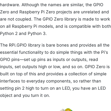
hardware. Although the names are similar, the GPIO
Zero and Raspberry Pi Zero projects are unrelated and
are not coupled. The GPIO Zero library is made to work
on all Raspberry Pi models, and is compatible with both
Python 2 and Python 3.
The RPi.GPIO library is bare bones and provides all the
essential functionality to do simple things with the Pi's
GPIO pins—set up pins as inputs or outputs, read
inputs, set outputs high or low, and so on. GPIO Zero is
built on top of this and provides a collection of simple
interfaces to everyday components, so rather than
setting pin 2 high to turn on an LED, you have an LED
object and you turn it on.