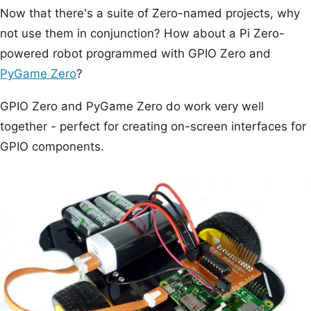
Now that there's a suite of Zero-named projects, why
not use them in conjunction? How about a Pi Zero-
powered robot programmed with GPIO Zero and
PyGame Zero
?
GPIO Zero and PyGame Zero do work very well
together - perfect for creating on-screen interfaces for
GPIO components.