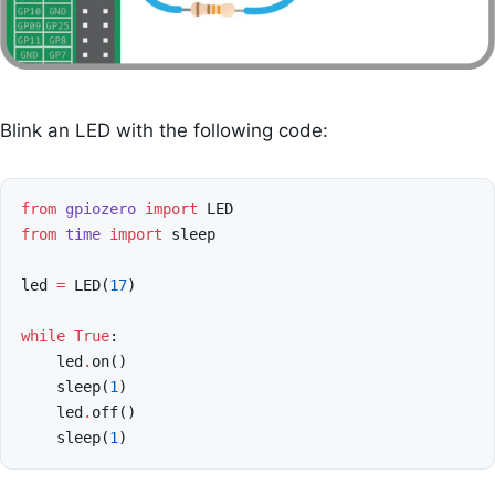
Blink an LED with the following code:
from
gpiozero
import
LED
from
time
import
sleep
led
=
LED
(
17
)
while
True
:
led
.
on
()
sleep
(
1
)
led
.
off
()
sleep
(
1
)