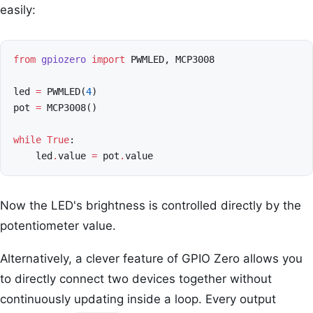
easily:
from
gpiozero
import
PWMLED
,
MCP3008
led
=
PWMLED
(
4
)
pot
=
MCP3008
()
while
True
:
led
.
value
=
pot
.
value
Now the LED's brightness is controlled directly by the
potentiometer value.
Alternatively, a clever feature of GPIO Zero allows you
to directly connect two devices together without
continuously updating inside a loop. Every output