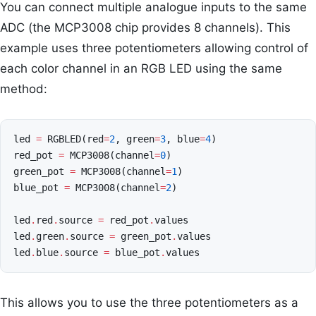
You can connect multiple analogue inputs to the same
ADC (the MCP3008 chip provides 8 channels). This
example uses three potentiometers allowing control of
each color channel in an RGB LED using the same
method:
led
=
RGBLED
(
red
=
2
,
green
=
3
,
blue
=
4
)
red_pot
=
MCP3008
(
channel
=
0
)
green_pot
=
MCP3008
(
channel
=
1
)
blue_pot
=
MCP3008
(
channel
=
2
)
led
.
red
.
source
=
red_pot
.
values
led
.
green
.
source
=
green_pot
.
values
led
.
blue
.
source
=
blue_pot
.
values
This allows you to use the three potentiometers as a