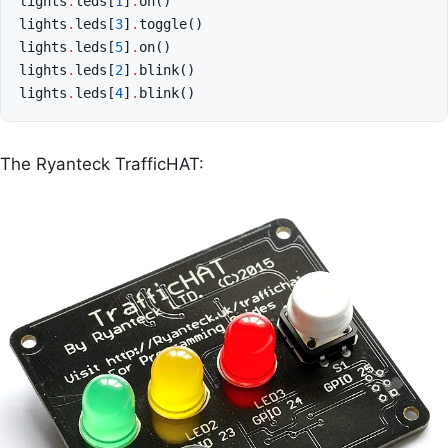
lights
.
leds
[
1
]
.
on
()
lights
.
leds
[
3
]
.
toggle
()
lights
.
leds
[
5
]
.
on
()
lights
.
leds
[
2
]
.
blink
()
lights
.
leds
[
4
]
.
blink
()
The Ryanteck TrafficHAT: