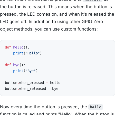
the button is released. This means when the button is
pressed, the LED comes on, and when it's released the
LED goes off. In addition to using other GPIO Zero
object methods, you can use custom functions:
def
hello
():
print
(
"Hello"
)
def
bye
():
print
(
"Bye"
)
button
.
when_pressed
=
hello
button
.
when_released
=
bye
Now every time the button is pressed, the
hello
function is called and prints "Hello". When the button is