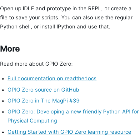
Open up IDLE and prototype in the REPL, or create a
file to save your scripts. You can also use the regular
Python shell, or install IPython and use that.
More
Read more about GPIO Zero:
Full documentation on readthedocs
GPIO Zero source on GitHub
GPIO Zero in The MagPi #39
GPIO Zero: Developing a new friendly Python API for
Physical Computing
Getting Started with GPIO Zero learning resource