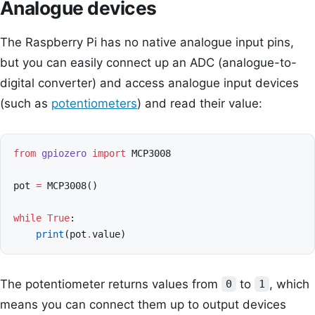
Analogue devices
The Raspberry Pi has no native analogue input pins,
but you can easily connect up an ADC (analogue-to-
digital converter) and access analogue input devices
(such as
potentiometers
) and read their value:
from
gpiozero
import
MCP3008
pot
=
MCP3008
()
while
True
:
print
(
pot
.
value
)
The potentiometer returns values from
to
, which
0
1
means you can connect them up to output devices