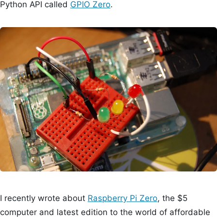
Python API called
GPIO Zero
.
I recently wrote about
Raspberry Pi Zero
, the $5
computer and latest edition to the world of affordable