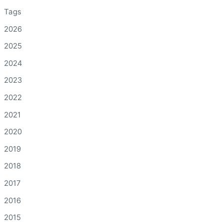
Tags
2026
2025
2024
2023
2022
2021
2020
2019
2018
2017
2016
2015