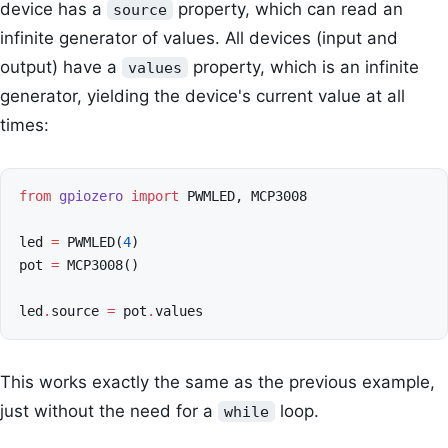
device has a
property, which can read an
source
infinite generator of values. All devices (input and
output) have a
property, which is an infinite
values
generator, yielding the device's current value at all
times:
from
gpiozero
import
PWMLED
,
MCP3008
led
=
PWMLED
(
4
)
pot
=
MCP3008
()
led
.
source
=
pot
.
values
This works exactly the same as the previous example,
just without the need for a
loop.
while