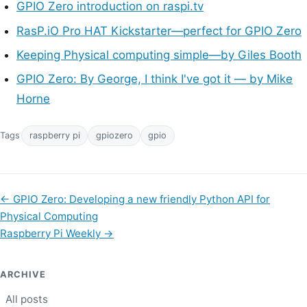
GPIO Zero introduction on raspi.tv
RasP.iO Pro HAT Kickstarter—perfect for GPIO Zero
Keeping Physical computing simple—by Giles Booth
GPIO Zero: By George, I think I've got it — by Mike
Horne
Tags
raspberry pi
gpiozero
gpio
←
GPIO Zero: Developing a new friendly Python API for
Physical Computing
Raspberry Pi Weekly
→
ARCHIVE
All posts