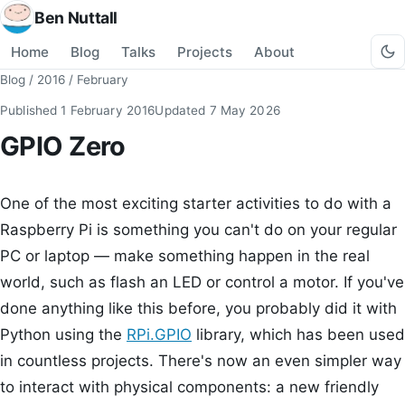
Ben Nuttall
Home
Blog
Talks
Projects
About
Blog
/
2016
/
February
Published
1 February 2016
Updated
7 May 2026
GPIO Zero
One of the most exciting starter activities to do with a
Raspberry Pi is something you can't do on your regular
PC or laptop — make something happen in the real
world, such as flash an LED or control a motor. If you've
done anything like this before, you probably did it with
Python using the
RPi.GPIO
library, which has been used
in countless projects. There's now an even simpler way
to interact with physical components: a new friendly