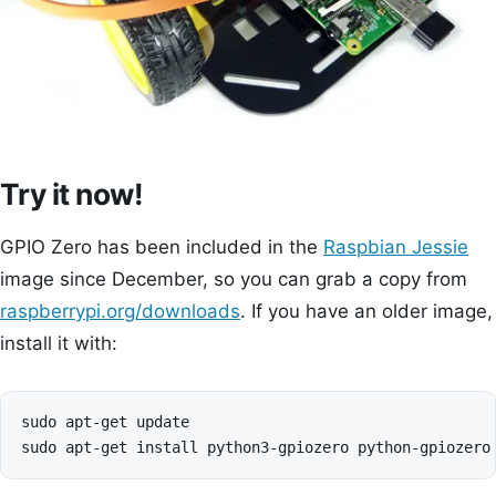
Try it now!
GPIO Zero has been included in the
Raspbian Jessie
image since December, so you can grab a copy from
raspberrypi.org/downloads
. If you have an older image,
install it with:
sudo apt-get update
