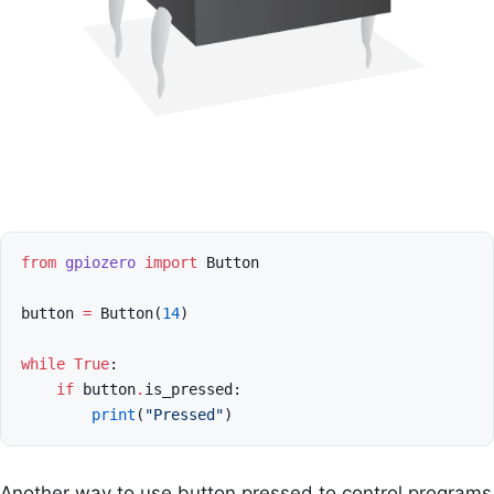
from
gpiozero
import
Button
button
=
Button
(
14
)
while
True
:
if
button
.
is_pressed
:
print
(
"Pressed"
)
Another way to use button pressed to control programs