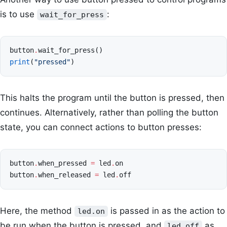
is to use
:
wait_for_press
button
.
wait_for_press
()
print
(
"pressed"
)
This halts the program until the button is pressed, then
continues. Alternatively, rather than polling the button
state, you can connect actions to button presses:
button
.
when_pressed
=
led
.
on
button
.
when_released
=
led
.
off
Here, the method
is passed in as the action to
led.on
be run when the button is pressed, and
as
led.off