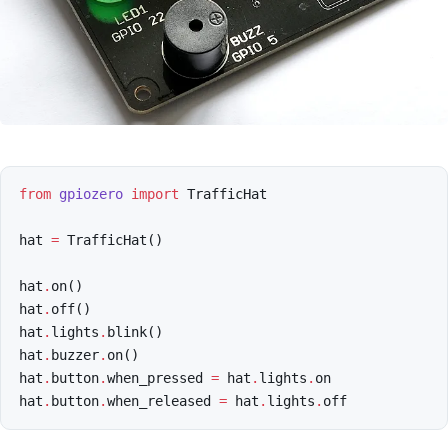
from
gpiozero
import
TrafficHat
hat
=
TrafficHat
()
hat
.
on
()
hat
.
off
()
hat
.
lights
.
blink
()
hat
.
buzzer
.
on
()
hat
.
button
.
when_pressed
=
hat
.
lights
.
on
hat
.
button
.
when_released
=
hat
.
lights
.
off