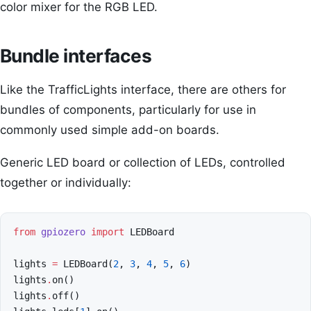
color mixer for the RGB LED.
Bundle interfaces
Like the TrafficLights interface, there are others for
bundles of components, particularly for use in
commonly used simple add-on boards.
Generic LED board or collection of LEDs, controlled
together or individually:
from
gpiozero
import
LEDBoard
lights
=
LEDBoard
(
2
,
3
,
4
,
5
,
6
)
lights
.
on
()
lights
.
off
()