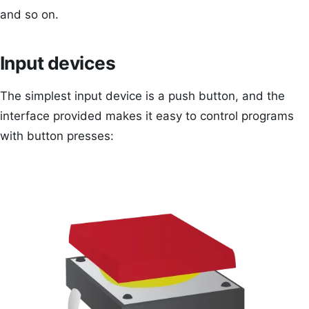
and so on.
Input devices
The simplest input device is a push button, and the
interface provided makes it easy to control programs
with button presses: