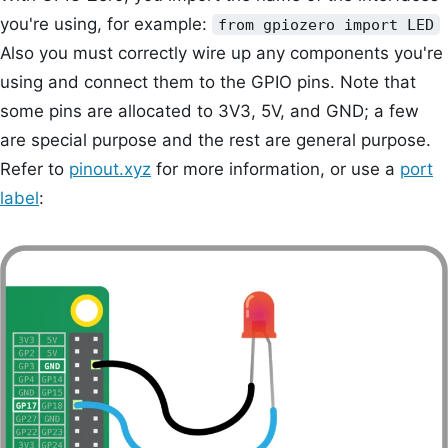
you're using, for example:
from gpiozero import LED
Also you must correctly wire up any components you're
using and connect them to the GPIO pins. Note that
some pins are allocated to 3V3, 5V, and GND; a few
are special purpose and the rest are general purpose.
Refer to
pinout.xyz
for more information, or use a
port
label
: