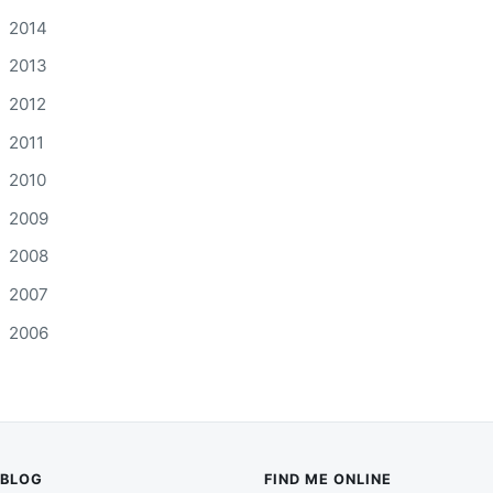
2014
2013
2012
2011
2010
2009
2008
2007
2006
BLOG
FIND ME ONLINE