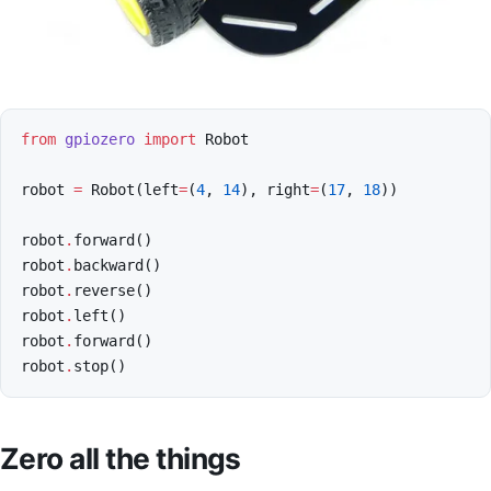
from
gpiozero
import
Robot
robot
=
Robot
(
left
=
(
4
,
14
),
right
=
(
17
,
18
))
robot
.
forward
()
robot
.
backward
()
robot
.
reverse
()
robot
.
left
()
robot
.
forward
()
robot
.
stop
()
Zero all the things