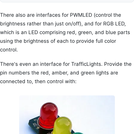
There also are interfaces for PWMLED (control the
brightness rather than just on/off), and for RGB LED,
which is an LED comprising red, green, and blue parts
using the brightness of each to provide full color
control.
There's even an interface for TrafficLights. Provide the
pin numbers the red, amber, and green lights are
connected to, then control with: