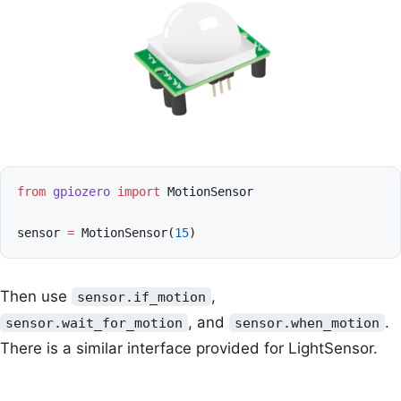
from
gpiozero
import
MotionSensor
sensor
=
MotionSensor
(
15
)
Then use
,
sensor.if_motion
, and
.
sensor.wait_for_motion
sensor.when_motion
There is a similar interface provided for LightSensor.