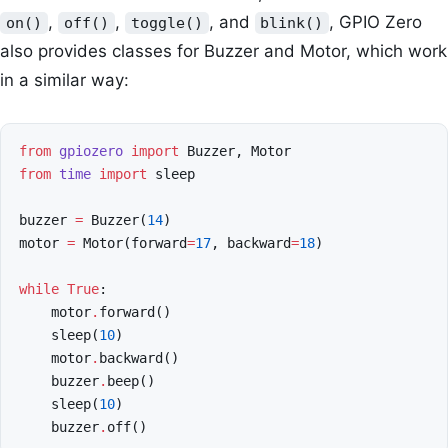
,
,
, and
, GPIO Zero
on()
off()
toggle()
blink()
also provides classes for Buzzer and Motor, which work
in a similar way:
from
gpiozero
import
Buzzer
,
Motor
from
time
import
sleep
buzzer
=
Buzzer
(
14
)
motor
=
Motor
(
forward
=
17
,
backward
=
18
)
while
True
:
motor
.
forward
()
sleep
(
10
)
motor
.
backward
()
buzzer
.
beep
()
sleep
(
10
)
buzzer
.
off
()