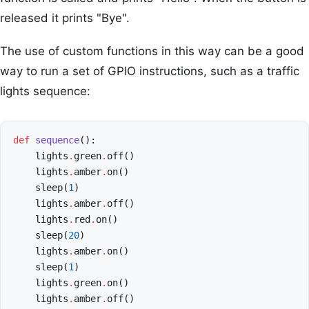
released it prints "Bye".
The use of custom functions in this way can be a good
way to run a set of GPIO instructions, such as a traffic
lights sequence:
def
sequence
():
lights
.
green
.
off
()
lights
.
amber
.
on
()
sleep
(
1
)
lights
.
amber
.
off
()
lights
.
red
.
on
()
sleep
(
20
)
lights
.
amber
.
on
()
sleep
(
1
)
lights
.
green
.
on
()
lights
.
amber
.
off
()