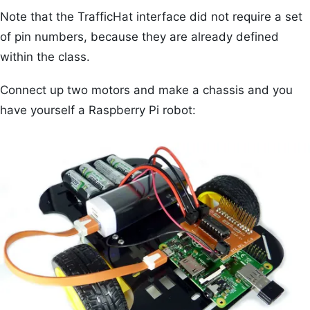
Note that the TrafficHat interface did not require a set
of pin numbers, because they are already defined
within the class.
Connect up two motors and make a chassis and you
have yourself a Raspberry Pi robot: