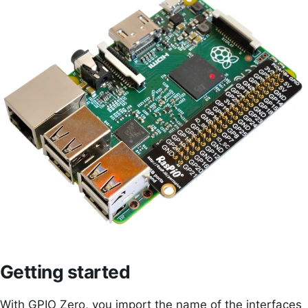
Getting started
With GPIO Zero, you import the name of the interfaces