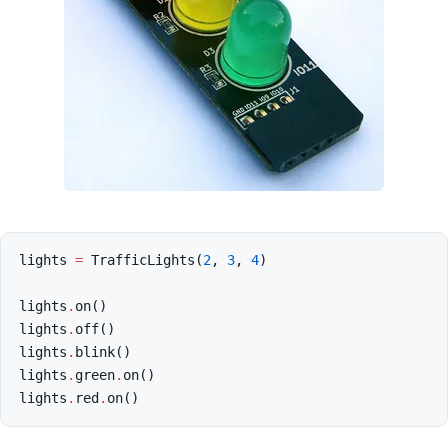
lights
=
TrafficLights
(
2
,
3
,
4
)
lights
.
on
()
lights
.
off
()
lights
.
blink
()
lights
.
green
.
on
()
lights
.
red
.
on
()