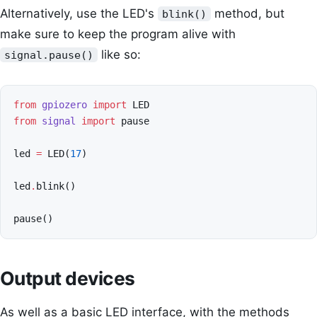
Alternatively, use the LED's
method, but
blink()
make sure to keep the program alive with
like so:
signal.pause()
from
gpiozero
import
LED
from
signal
import
pause
led
=
LED
(
17
)
led
.
blink
()
pause
()
Output devices
As well as a basic LED interface, with the methods