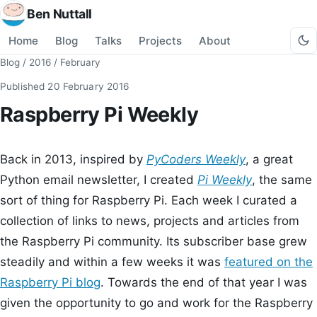
Ben Nuttall
Home
Blog
Talks
Projects
About
Blog
/
2016
/
February
Published
20 February 2016
Raspberry Pi Weekly
Back in 2013, inspired by
PyCoders Weekly
, a great
Python email newsletter, I created
Pi Weekly
, the same
sort of thing for Raspberry Pi. Each week I curated a
collection of links to news, projects and articles from
the Raspberry Pi community. Its subscriber base grew
steadily and within a few weeks it was
featured on the
Raspberry Pi blog
. Towards the end of that year I was
given the opportunity to go and work for the Raspberry