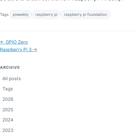
Tags
piweekly
raspberry pi
raspberry pi foundation
←
GPIO Zero
Raspberry Pi 3
→
ARCHIVE
All posts
Tags
2026
2025
2024
2023