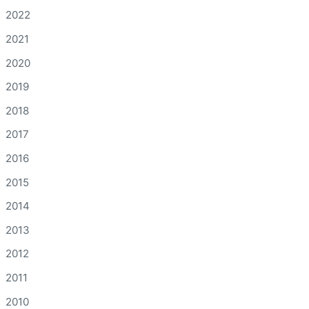
2022
2021
2020
2019
2018
2017
2016
2015
2014
2013
2012
2011
2010