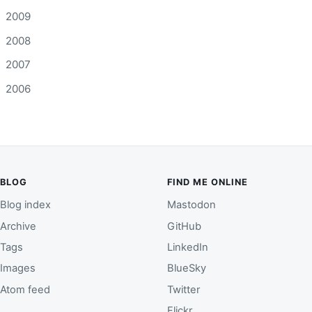
2009
2008
2007
2006
BLOG
FIND ME ONLINE
Blog index
Mastodon
Archive
GitHub
Tags
LinkedIn
Images
BlueSky
Atom feed
Twitter
Flickr