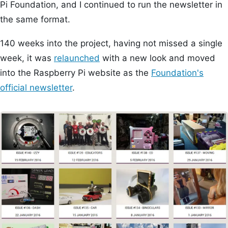
Pi Foundation, and I continued to run the newsletter in
the same format.
140 weeks into the project, having not missed a single
week, it was
relaunched
with a new look and moved
into the Raspberry Pi website as the
Foundation's
official newsletter
.