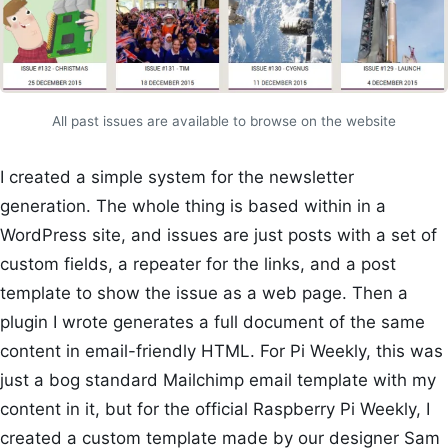
All past issues are available to browse on the website
I created a simple system for the newsletter
generation. The whole thing is based within in a
WordPress site, and issues are just posts with a set of
custom fields, a repeater for the links, and a post
template to show the issue as a web page. Then a
plugin I wrote generates a full document of the same
content in email-friendly HTML. For Pi Weekly, this was
just a bog standard Mailchimp email template with my
content in it, but for the official Raspberry Pi Weekly, I
created a custom template made by our designer Sam