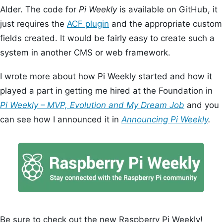
Alder. The code for
Pi Weekly
is available on GitHub, it
just requires the
ACF plugin
and the appropriate custom
fields created. It would be fairly easy to create such a
system in another CMS or web framework.
I wrote more about how Pi Weekly started and how it
played a part in getting me hired at the Foundation in
Pi Weekly – MVP, Evolution and My Dream Job
and you
can see how I announced it in
Announcing Pi Weekly
.
Be sure to check out the new Raspberry Pi Weekly!