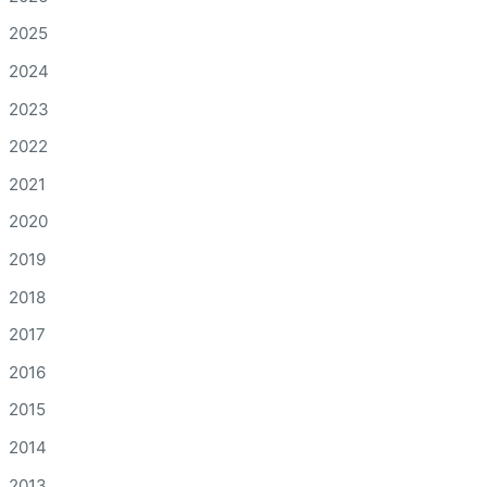
2025
2024
2023
2022
2021
2020
2019
2018
2017
2016
2015
2014
2013