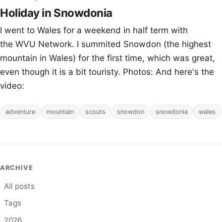
Holiday in Snowdonia
I went to Wales for a weekend in half term with
the WVU Network. I summited Snowdon (the highest
mountain in Wales) for the first time, which was great,
even though it is a bit touristy. Photos: And here's the
video:
adventure
mountain
scouts
snowdon
snowdonia
wales
ARCHIVE
All posts
Tags
2026