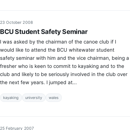
23 October 2008
BCU Student Safety Seminar
I was asked by the chairman of the canoe club if I
would like to attend the BCU whitewater student
safety seminar with him and the vice chairman, being a
fresher who is keen to commit to kayaking and to the
club and likely to be seriously involved in the club over
the next few years. I jumped at...
kayaking
university
wales
25 February 2007