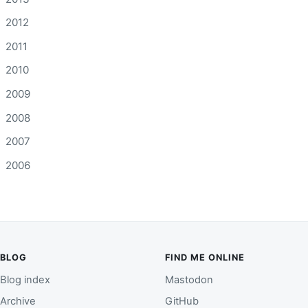
2012
2011
2010
2009
2008
2007
2006
BLOG
FIND ME ONLINE
Blog index
Mastodon
Archive
GitHub