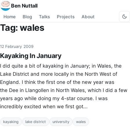
Ben Nuttall
Home
Blog
Talks
Projects
About
Tag: wales
12 February 2009
Kayaking In January
I did quite a bit of kayaking in January; in Wales, the
Lake District and more locally in the North West of
England. I think the first one of the new year was
the Dee in Llangollen in North Wales, which I did a few
years ago while doing my 4-star course. I was
incredibly excited when we first got...
kayaking
lake district
university
wales